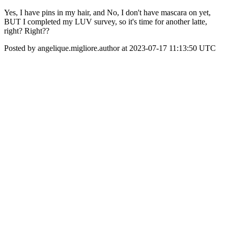
Yes, I have pins in my hair, and No, I don't have mascara on yet,
BUT I completed my LUV survey, so it's time for another latte,
right? Right??
Posted by angelique.migliore.author at 2023-07-17 11:13:50 UTC