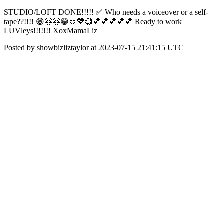
STUDIO/LOFT DONE!!!!! ✅ Who needs a voiceover or a self-
tape??!!!! 😁🤗🤗😁🫶💖💞💕💕💕💕💕 Ready to work
LUVleys!!!!!!! XoxMamaLiz
Posted by showbizliztaylor at 2023-07-15 21:41:15 UTC