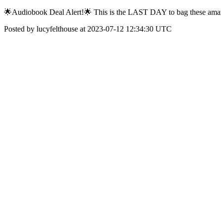
🌟Audiobook Deal Alert!🌟 This is the LAST DAY to bag these amazi
Posted by lucyfelthouse at 2023-07-12 12:34:30 UTC