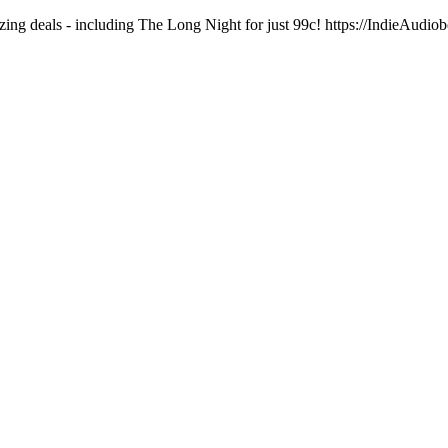
ng deals - including The Long Night for just 99c! https://IndieAudi