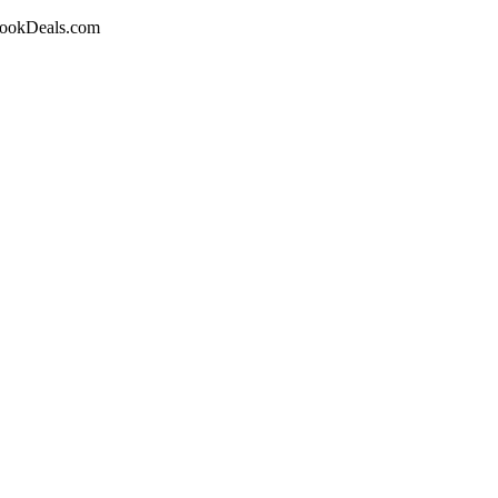
obookDeals.com