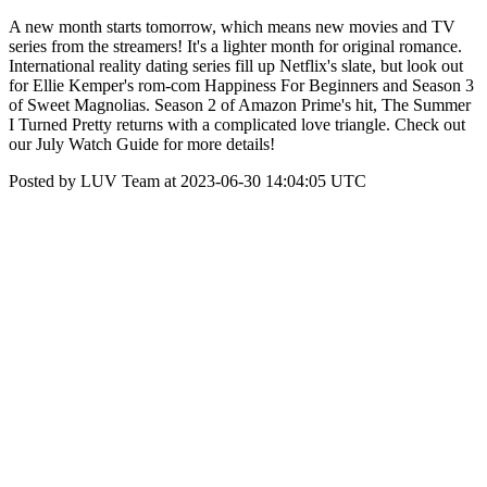
A new month starts tomorrow, which means new movies and TV
series from the streamers! It's a lighter month for original romance.
International reality dating series fill up Netflix's slate, but look out
for Ellie Kemper's rom-com Happiness For Beginners and Season 3
of Sweet Magnolias. Season 2 of Amazon Prime's hit, The Summer
I Turned Pretty returns with a complicated love triangle. Check out
our July Watch Guide for more details!
Posted by LUV Team at 2023-06-30 14:04:05 UTC