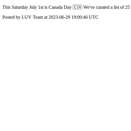
This Saturday July 1st is Canada Day 🇨🇦 We've curated a list of 25
Posted by LUV Team at 2023-06-29 19:00:46 UTC