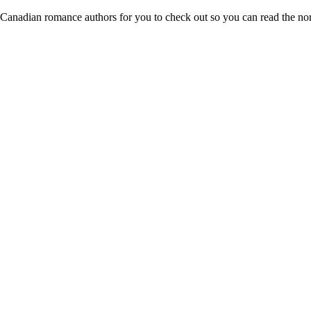
 Canadian romance authors for you to check out so you can read the no