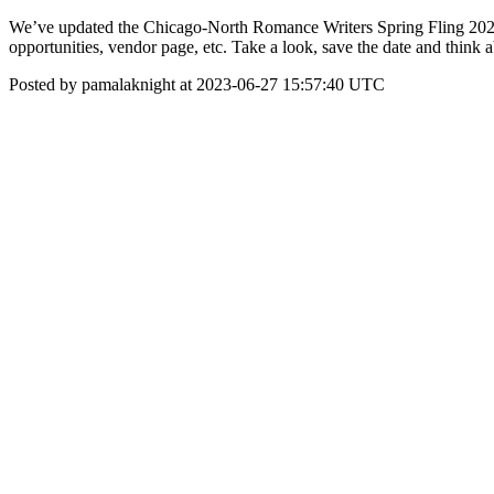
We’ve updated the Chicago-North Romance Writers Spring Fling 2024 w
opportunities, vendor page, etc. Take a look, save the date and think 
Posted by pamalaknight at 2023-06-27 15:57:40 UTC