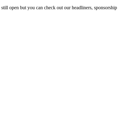
till open but you can check out our headliners, sponsorship