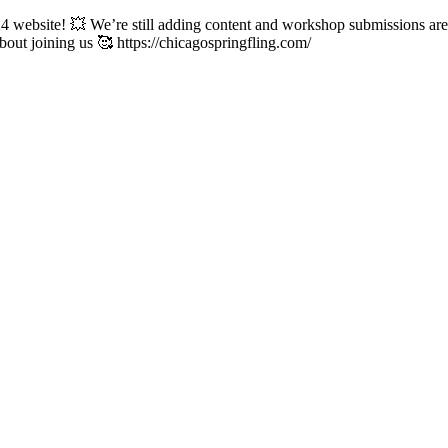
ebsite! 💥 We’re still adding content and workshop submissions are s
about joining us 🥰 https://chicagospringfling.com/