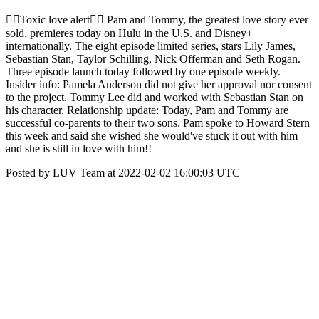
❤️‍🔥Toxic love alert❤️‍🔥 Pam and Tommy, the greatest love story ever
sold, premieres today on Hulu in the U.S. and Disney+
internationally. The eight episode limited series, stars Lily James,
Sebastian Stan, Taylor Schilling, Nick Offerman and Seth Rogan.
Three episode launch today followed by one episode weekly.
Insider info: Pamela Anderson did not give her approval nor consent
to the project. Tommy Lee did and worked with Sebastian Stan on
his character. Relationship update: Today, Pam and Tommy are
successful co-parents to their two sons. Pam spoke to Howard Stern
this week and said she wished she would've stuck it out with him
and she is still in love with him!!
Posted by LUV Team at 2022-02-02 16:00:03 UTC