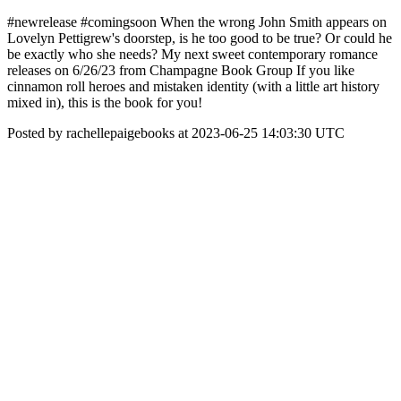
#newrelease #comingsoon When the wrong John Smith appears on
Lovelyn Pettigrew's doorstep, is he too good to be true? Or could he
be exactly who she needs? My next sweet contemporary romance
releases on 6/26/23 from Champagne Book Group If you like
cinnamon roll heroes and mistaken identity (with a little art history
mixed in), this is the book for you!
Posted by rachellepaigebooks at 2023-06-25 14:03:30 UTC