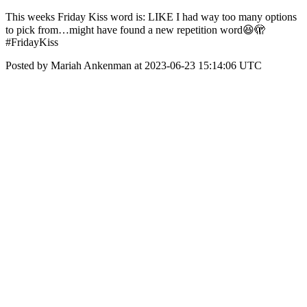
This weeks Friday Kiss word is: LIKE I had way too many options
to pick from…might have found a new repetition word😆🫣
#FridayKiss
Posted by Mariah Ankenman at 2023-06-23 15:14:06 UTC