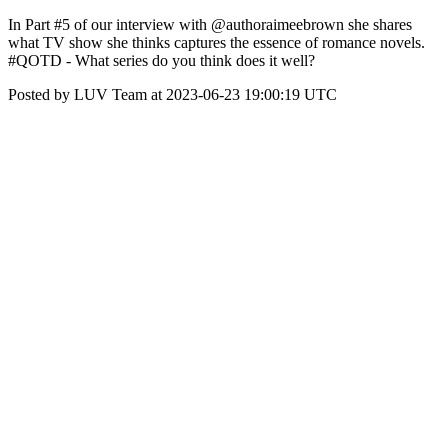
In Part #5 of our interview with @authoraimeebrown she shares
what TV show she thinks captures the essence of romance novels.
#QOTD - What series do you think does it well?
Posted by LUV Team at 2023-06-23 19:00:19 UTC