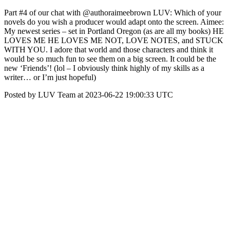
Part #4 of our chat with @authoraimeebrown LUV: Which of your
novels do you wish a producer would adapt onto the screen. Aimee:
My newest series – set in Portland Oregon (as are all my books) HE
LOVES ME HE LOVES ME NOT, LOVE NOTES, and STUCK
WITH YOU. I adore that world and those characters and think it
would be so much fun to see them on a big screen. It could be the
new ‘Friends’! (lol – I obviously think highly of my skills as a
writer… or I’m just hopeful)
Posted by LUV Team at 2023-06-22 19:00:33 UTC