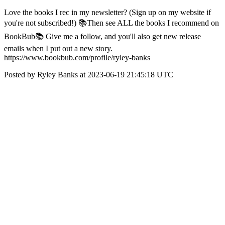
Love the books I rec in my newsletter? (Sign up on my website if
you're not subscribed!) 📚Then see ALL the books I recommend on
BookBub📚 Give me a follow, and you'll also get new release
emails when I put out a new story.
https://www.bookbub.com/profile/ryley-banks
Posted by Ryley Banks at 2023-06-19 21:45:18 UTC