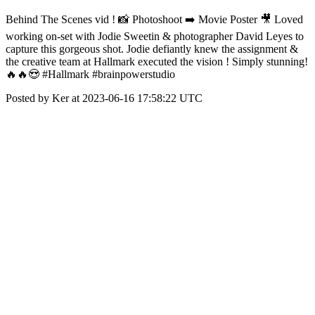
Behind The Scenes vid ! 📸 Photoshoot ➡️ Movie Poster 🎥 Loved
working on-set with Jodie Sweetin & photographer David Leyes to
capture this gorgeous shot. Jodie defiantly knew the assignment &
the creative team at Hallmark executed the vision ! Simply stunning!
🔥🔥😍 #Hallmark #brainpowerstudio
Posted by Ker at 2023-06-16 17:58:22 UTC