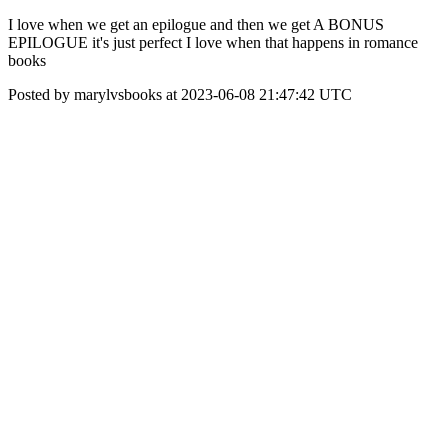
I love when we get an epilogue and then we get A BONUS
EPILOGUE it's just perfect I love when that happens in romance
books
Posted by marylvsbooks at 2023-06-08 21:47:42 UTC