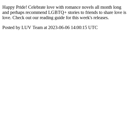
Happy Pride! Celebrate love with romance novels all month long
and perhaps recommend LGBTQ+ stories to friends to share love is
love. Check out our reading guide for this week's releases.
Posted by LUV Team at 2023-06-06 14:00:15 UTC