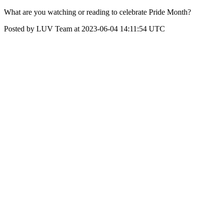
What are you watching or reading to celebrate Pride Month?
Posted by LUV Team at 2023-06-04 14:11:54 UTC