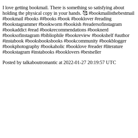
I love getting bookmail. There is something so satisfying about
holding the physical copy in your hands. 🥰 #bookmailisthebestmail
#bookmail #books ##books #book #booklover #reading
#bookstagrammer #bookworm #bookish #readersofinstagram
#bookaddict #read #bookrecommendations #booknerd
#booksofinstagram #bibliophile #bookreview #bookshelf #author
#instabook #booksbooksbooks #bookcommunity #bookblogger
#bookphotography #bookaholic #booklove #reader #literature
#bookstagram #instabooks #booklovers #bestseller
Posted by talkaboutromantic at 2022-01-27 20:19:57 UTC