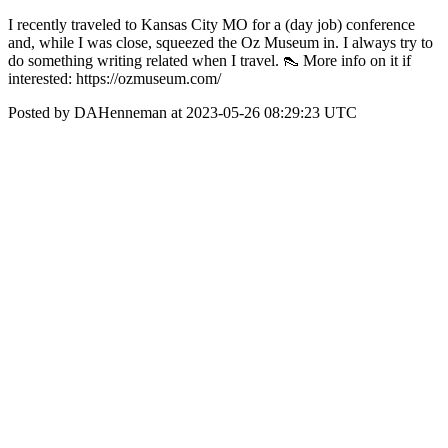
I recently traveled to Kansas City MO for a (day job) conference
and, while I was close, squeezed the Oz Museum in. I always try to
do something writing related when I travel. 👠 More info on it if
interested: https://ozmuseum.com/
Posted by DAHenneman at 2023-05-26 08:29:23 UTC