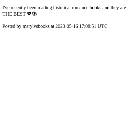
I've recently been reading historical romance books and they are
THE BEST 🧡📚
Posted by marylvsbooks at 2023-05-16 17:08:51 UTC