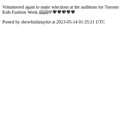
Volunteered again to make selections at the auditions for Toronto
Kids Fashion Week 🤗🤗🫶💖💖💖💖💖
Posted by showbizliztaylor at 2023-05-14 01:35:21 UTC