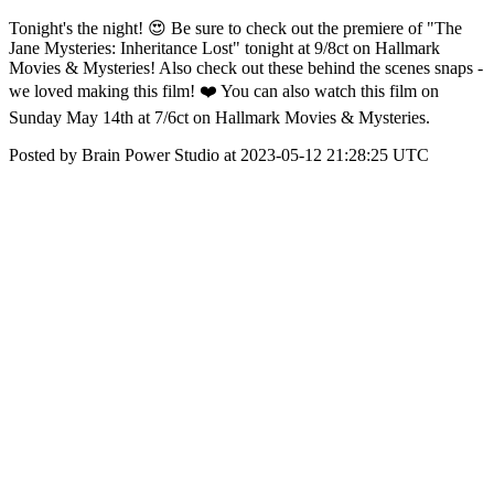
Tonight's the night! 😍 Be sure to check out the premiere of "The
Jane Mysteries: Inheritance Lost" tonight at 9/8ct on Hallmark
Movies & Mysteries! Also check out these behind the scenes snaps -
we loved making this film! ❤️ You can also watch this film on
Sunday May 14th at 7/6ct on Hallmark Movies & Mysteries.
Posted by Brain Power Studio at 2023-05-12 21:28:25 UTC