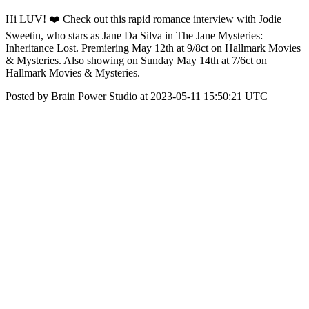
Hi LUV! ❤️ Check out this rapid romance interview with Jodie
Sweetin, who stars as Jane Da Silva in The Jane Mysteries:
Inheritance Lost. Premiering May 12th at 9/8ct on Hallmark Movies
& Mysteries. Also showing on Sunday May 14th at 7/6ct on
Hallmark Movies & Mysteries.
Posted by Brain Power Studio at 2023-05-11 15:50:21 UTC