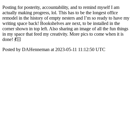
Posting for posterity, accountability, and to remind myself I am
actually making progress, lol. This has to be the longest office
remodel in the history of empty nesters and I’m so ready to have my
writing space back! Bookshelves are next, to be installed in the
corner shown in top left. Also sharing an image of all the fun things
in my space that feed my creativity. More pics to come when it is
done! 💃🏻
Posted by DAHenneman at 2023-05-11 11:12:50 UTC