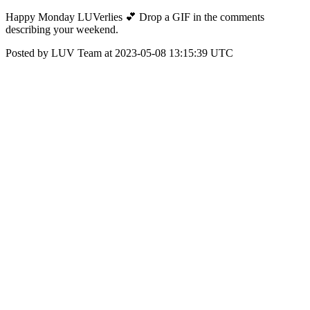
Happy Monday LUVerlies 💕 Drop a GIF in the comments
describing your weekend.
Posted by LUV Team at 2023-05-08 13:15:39 UTC