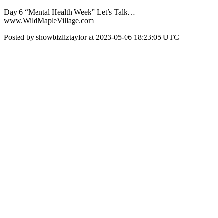
Day 6 “Mental Health Week” Let’s Talk…
www.WildMapleVillage.com
Posted by showbizliztaylor at 2023-05-06 18:23:05 UTC