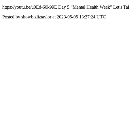
https://youtu.be/u0Ed-60k99E Day 5 “Mental Health Week” Let’s 
Posted by showbizliztaylor at 2023-05-05 13:27:24 UTC