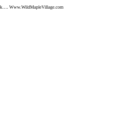
Talk…. Www.WildMapleVillage.com