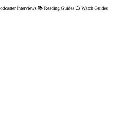
/Podcaster Interviews 📚 Reading Guides 📺 Watch Guides