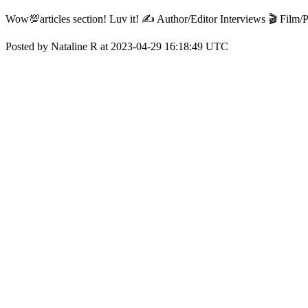
Wow💯articles section! Luv it! ✍️ Author/Editor Interviews 🎬 Film
Posted by Nataline R at 2023-04-29 16:18:49 UTC