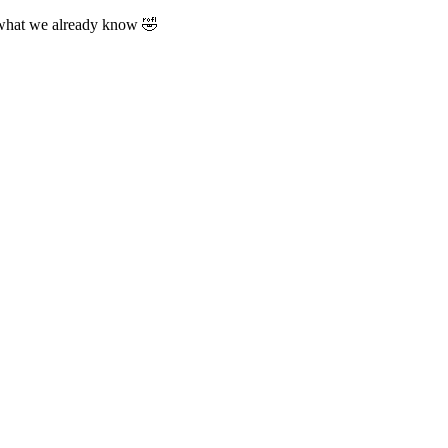
 what we already know 🤣