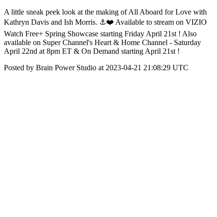
A little sneak peek look at the making of All Aboard for Love with
Kathryn Davis and Ish Morris. ⚓️❤️ Available to stream on VIZIO
Watch Free+ Spring Showcase starting Friday April 21st ! Also
available on Super Channel's Heart & Home Channel - Saturday
April 22nd at 8pm ET & On Demand starting April 21st !
Posted by Brain Power Studio at 2023-04-21 21:08:29 UTC