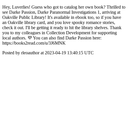
Hey, Luverlies! Guess who got to catalog her own book? Thrilled to
see Darke Passion, Darke Paranormal Investigations 1, arriving at
Oakville Public Library! It's available in ebook too, so if you have
an Oakville library card, and you love spooky romance stories,
check it out. I'll be getting it ready to hit the library shelves. Thank
you to my colleagues in Collection Development for supporting
local authors. 💜 You can also find Darke Passion here:
https://books2read.com/u/3J6MNK
Posted by rleoauthor at 2023-04-19 13:40:15 UTC