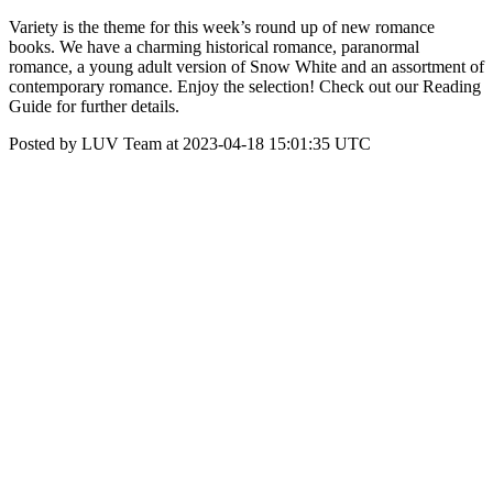
Variety is the theme for this week’s round up of new romance
books. We have a charming historical romance, paranormal
romance, a young adult version of Snow White and an assortment of
contemporary romance. Enjoy the selection! Check out our Reading
Guide for further details.
Posted by LUV Team at 2023-04-18 15:01:35 UTC