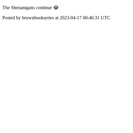
The Shenanigans continue 😂
Posted by brownbookseries at 2023-04-17 00:46:31 UTC