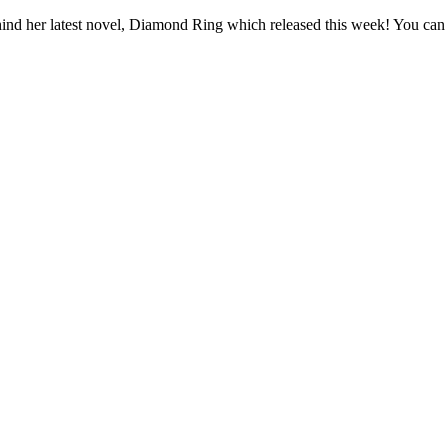
hind her latest novel, Diamond Ring which released this week! You can r