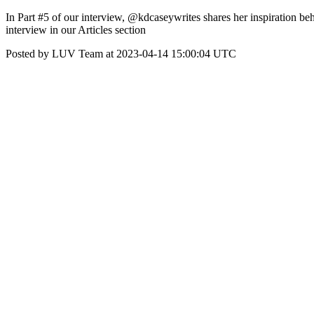
In Part #5 of our interview, @kdcaseywrites shares her inspiration be
interview in our Articles section
Posted by LUV Team at 2023-04-14 15:00:04 UTC