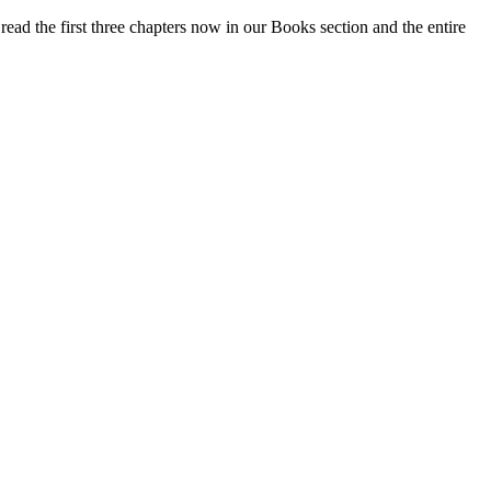
ead the first three chapters now in our Books section and the entire