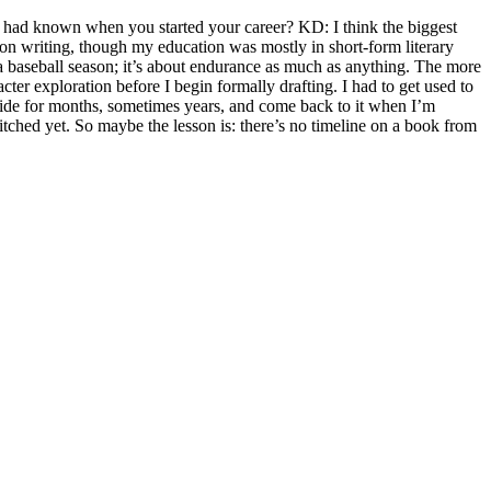
 had known when you started your career? KD: I think the biggest
ion writing, though my education was mostly in short-form literary
ke a baseball season; it’s about endurance as much as anything. The more
cter exploration before I begin formally drafting. I had to get used to
 aside for months, sometimes years, and come back to it when I’m
t pitched yet. So maybe the lesson is: there’s no timeline on a book from