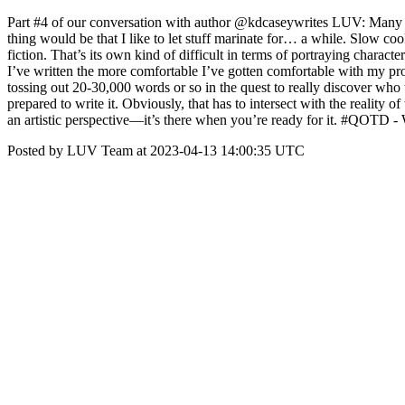
Part #4 of our conversation with author @kdcaseywrites LUV: Many p
thing would be that I like to let stuff marinate for… a while. Slow c
fiction. That’s its own kind of difficult in terms of portraying charac
I’ve written the more comfortable I’ve gotten comfortable with my proces
tossing out 20-30,000 words or so in the quest to really discover who 
prepared to write it. Obviously, that has to intersect with the reality 
an artistic perspective—it’s there when you’re ready for it. #QOTD 
Posted by LUV Team at 2023-04-13 14:00:35 UTC