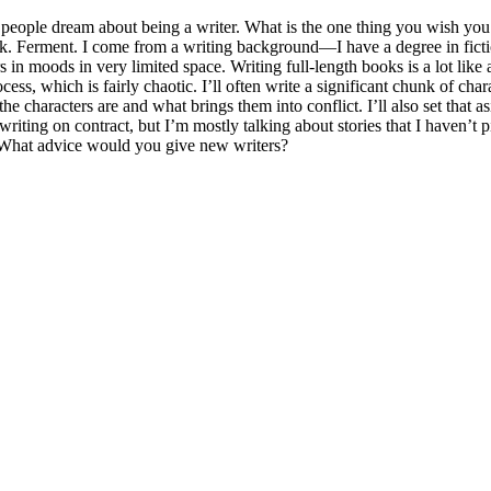
eople dream about being a writer. What is the one thing you wish you
ook. Ferment. I come from a writing background—I have a degree in fict
ters in moods in very limited space. Writing full-length books is a lot li
s, which is fairly chaotic. I’ll often write a significant chunk of chara
the characters are and what brings them into conflict. I’ll also set that
of writing on contract, but I’m mostly talking about stories that I haven’
- What advice would you give new writers?