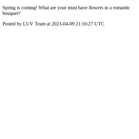
Spring is coming! What are your must have flowers in a romantic
bouquet?
Posted by LUV Team at 2023-04-09 21:16:27 UTC