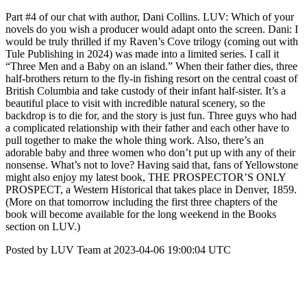
Part #4 of our chat with author, Dani Collins. LUV: Which of your
novels do you wish a producer would adapt onto the screen. Dani: I
would be truly thrilled if my Raven’s Cove trilogy (coming out with
Tule Publishing in 2024) was made into a limited series. I call it
“Three Men and a Baby on an island.” When their father dies, three
half-brothers return to the fly-in fishing resort on the central coast of
British Columbia and take custody of their infant half-sister. It’s a
beautiful place to visit with incredible natural scenery, so the
backdrop is to die for, and the story is just fun. Three guys who had
a complicated relationship with their father and each other have to
pull together to make the whole thing work. Also, there’s an
adorable baby and three women who don’t put up with any of their
nonsense. What’s not to love? Having said that, fans of Yellowstone
might also enjoy my latest book, THE PROSPECTOR’S ONLY
PROSPECT, a Western Historical that takes place in Denver, 1859.
(More on that tomorrow including the first three chapters of the
book will become available for the long weekend in the Books
section on LUV.)
Posted by LUV Team at 2023-04-06 19:00:04 UTC