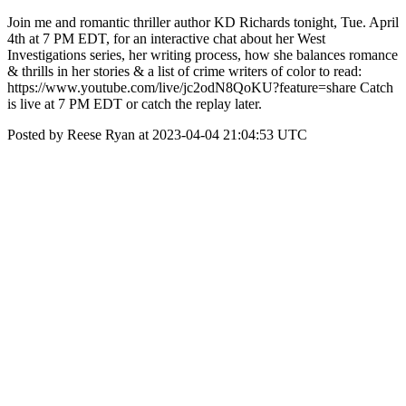
Join me and romantic thriller author KD Richards tonight, Tue. April
4th at 7 PM EDT, for an interactive chat about her West
Investigations series, her writing process, how she balances romance
& thrills in her stories & a list of crime writers of color to read:
https://www.youtube.com/live/jc2odN8QoKU?feature=share Catch
is live at 7 PM EDT or catch the replay later.
Posted by Reese Ryan at 2023-04-04 21:04:53 UTC