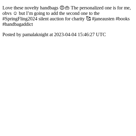
Love these novelty handbags 😍👜 The personalized one is for me,
obvs ☺️ but I’m going to add the second one to the
#SpringFling2024 silent auction for charity 🥰 #janeausten #books
#handbagaddict
Posted by pamalaknight at 2023-04-04 15:46:27 UTC