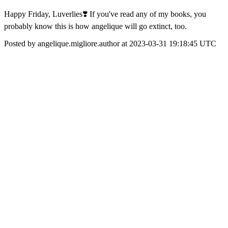
Happy Friday, Luverlies❣️ If you've read any of my books, you
probably know this is how angelique will go extinct, too.
Posted by angelique.migliore.author at 2023-03-31 19:18:45 UTC