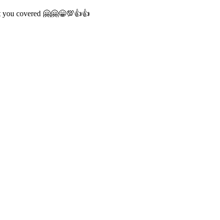
ot you covered 🤗🤗😁💯👍👍