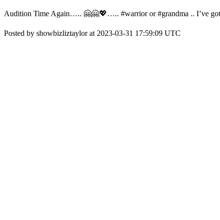
Audition Time Again….. 🤗🤗💖….. #warrior or #grandma .. I’ve g
Posted by showbizliztaylor at 2023-03-31 17:59:09 UTC