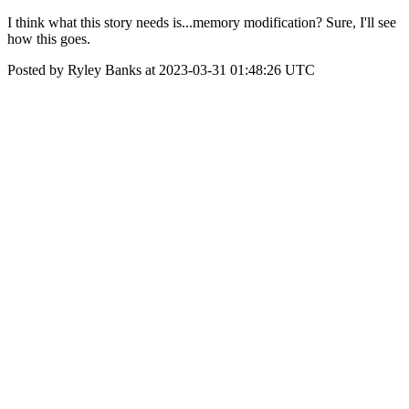
I think what this story needs is...memory modification? Sure, I'll see
how this goes.
Posted by Ryley Banks at 2023-03-31 01:48:26 UTC