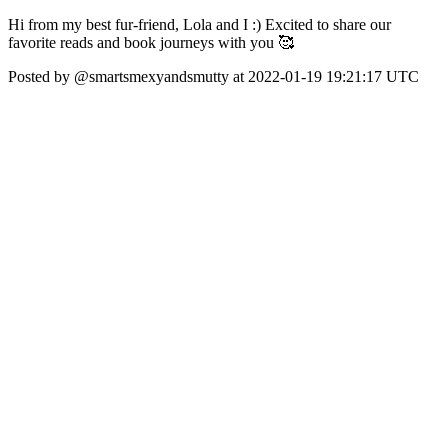
Hi from my best fur-friend, Lola and I :) Excited to share our
favorite reads and book journeys with you 🥰
Posted by @smartsmexyandsmutty at 2022-01-19 19:21:17 UTC