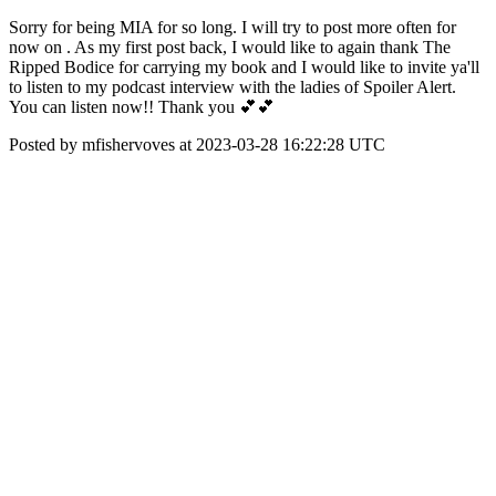
Sorry for being MIA for so long. I will try to post more often for
now on . As my first post back, I would like to again thank The
Ripped Bodice for carrying my book and I would like to invite ya'll
to listen to my podcast interview with the ladies of Spoiler Alert.
You can listen now!! Thank you 💕💕
Posted by mfishervoves at 2023-03-28 16:22:28 UTC