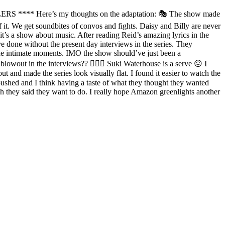
LERS **** Here’s my thoughts on the adaptation: 🎭 The show made
 of it. We get soundbites of convos and fights. Daisy and Billy are never
it’s a show about music. After reading Reid’s amazing lyrics in the
e done without the present day interviews in the series. They
ude intimate moments. IMO the show should’ve just been a
blowout in the interviews?? 💁🏼‍♀️ Suki Waterhouse is a serve 😖 I
 and made the series look visually flat. I found it easier to watch the
pushed and I think having a taste of what they thought they wanted
h they said they want to do. I really hope Amazon greenlights another