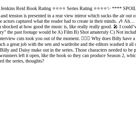
r Jenkins Reid Book Rating ⭐️⭐️⭐⭐ Series Rating ⭐️⭐️⭐⭐✨ **** SPOI
ma and tension is presented in a rear view mirror which sucks the air out
e actors captured what the reader had to create in their minds. 🎶 Ah… 
 shocked at how good the music is, like really really good. 🎤 I could’v
ary” the past footage would be A) Film B) Shot amateruly C) Not incl
nterview cuts took you out of the moment. 💇🏻‍♂️ Why does Billy have a 
 a great job with the sets and wardrobe and the editors washed it all out
 Billy and Daisy make out in the series. Those characters needed to be 
runners left it open, like the book so they can produce Season 2, whic
 the series, thoughts?