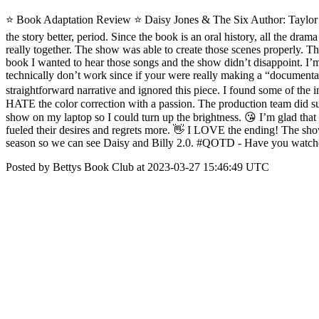
⭐️ Book Adaptation Review ⭐ Daisy Jones & The Six Author: Taylo
the story better, period. Since the book is an oral history, all the dra
really together. The show was able to create those scenes properly. Th
book I wanted to hear those songs and the show didn’t disappoint. I’m
technically don’t work since if your were really making a “document
straightforward narrative and ignored this piece. I found some of the i
HATE the color correction with a passion. The production team did such
show on my laptop so I could turn up the brightness. 😘 I’m glad that
fueled their desires and regrets more. 👋 I LOVE the ending! The show
season so we can see Daisy and Billy 2.0. #QOTD - Have you watched
Posted by Bettys Book Club at 2023-03-27 15:46:49 UTC