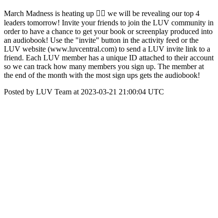
March Madness is heating up ❤️‍🔥 we will be revealing our top 4
leaders tomorrow! Invite your friends to join the LUV community in
order to have a chance to get your book or screenplay produced into
an audiobook! Use the "invite" button in the activity feed or the
LUV website (www.luvcentral.com) to send a LUV invite link to a
friend. Each LUV member has a unique ID attached to their account
so we can track how many members you sign up. The member at
the end of the month with the most sign ups gets the audiobook!
Posted by LUV Team at 2023-03-21 21:00:04 UTC