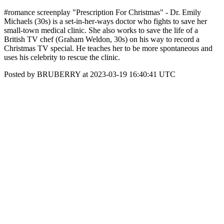
#romance screenplay "Prescription For Christmas" - Dr. Emily
Michaels (30s) is a set-in-her-ways doctor who fights to save her
small-town medical clinic. She also works to save the life of a
British TV chef (Graham Weldon, 30s) on his way to record a
Christmas TV special. He teaches her to be more spontaneous and
uses his celebrity to rescue the clinic.
Posted by BRUBERRY at 2023-03-19 16:40:41 UTC