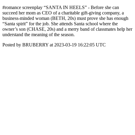
#romance screenplay “SANTA IN HEELS” - Before she can
succeed her mom as CEO of a charitable gift-giving company, a
business-minded woman (BETH, 20s) must prove she has enough
“Santa spirit” for the job. She attends Santa school where the
owner’s son (CHASE, 20s) and a merry band of classmates help her
understand the meaning of the season.
Posted by BRUBERRY at 2023-03-19 16:22:05 UTC