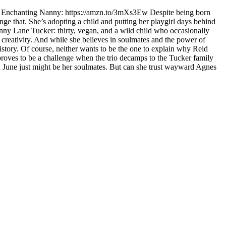
The Enchanting Nanny: https://amzn.to/3mXs3Ew Despite being born
nge that. She’s adopting a child and putting her playgirl days behind
enny Lane Tucker: thirty, vegan, and a wild child who occasionally
d creativity. And while she believes in soulmates and the power of
story. Of course, neither wants to be the one to explain why Reid
 proves to be a challenge when the trio decamps to the Tucker family
nd June just might be her soulmates. But can she trust wayward Agnes