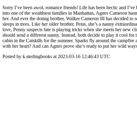
Sorry I’ve been awol, romance friends! Life has been hectic and I’v
into one of the wealthiest families in Manhattan, Agnes Cameron hasn’t
her. And ever the doting brother, Walker Cameron III has decided to s
sleeps in trees. Like her older brother, Penn, she’s a nanny extraordin
love, Penny suspects fate is playing tricks when she meets her new c
should send a different nanny. Instead, both decide to play it cool fo
cabin in the Catskills for the summer. Sparks fly around the campfir
with her heart? And can Agnes prove she’s ready to put her wild way
Posted by k.sterlingbooks at 2023-03-16 12:46:43 UTC