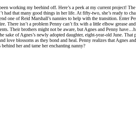
e been working my beehind off. Here’s a peek at my current project! 
 had that many good things in her life. At fifty-two, she’s ready to cha
end one of Reid Marshall’s nannies to help with the transition. Enter P
aire. There isn’t a problem Penny can’t fix with a little elbow grease an
lients. Their brothers might not be aware, but Agnes and Penny have…hi
r the sake of Agnes’s newly adopted daughter, eight-year-old June. That
e and love blossoms as they bond and heal. Penny realizes that Agnes a
s behind her and tame her enchanting nanny?