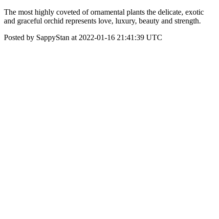
The most highly coveted of ornamental plants the delicate, exotic
and graceful orchid represents love, luxury, beauty and strength.
Posted by SappyStan at 2022-01-16 21:41:39 UTC