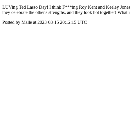
LUVing Ted Lasso Day! I think F***ing Roy Kent and Keeley Jones are 
they celebrate the other's strengths, and they look hot together! What
Posted by Malle at 2023-03-15 20:12:15 UTC