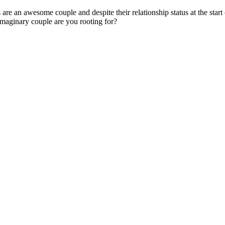
an awesome couple and despite their relationship status at the start o
 imaginary couple are you rooting for?