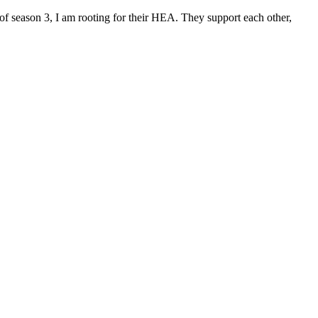
f season 3, I am rooting for their HEA. They support each other,